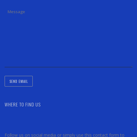
WHERE TO FIND US
Follow us on social media or simply use this contact form to