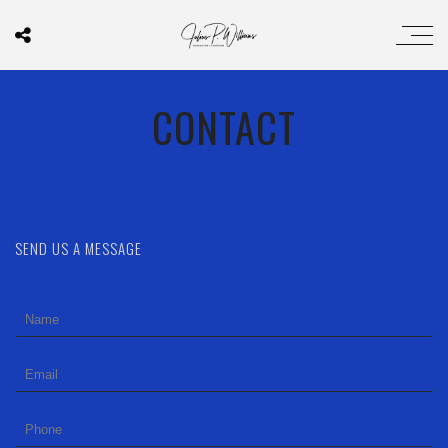
CONTACT
SEND US A MESSAGE