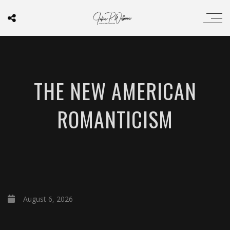
THE NEW AMERICAN
ROMANTICISM
August 6, 2026