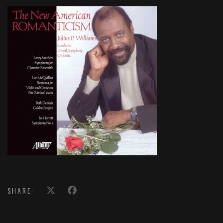
SHARE: