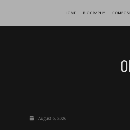
HOME
BIOGRAPHY
COMPOSI
O
August 6, 2026