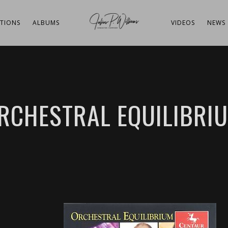
TIONS
ALBUMS
VIDEOS
NEWS
RCHESTRAL EQUILIBRI