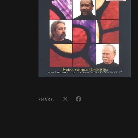
SHARE: