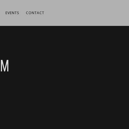
EVENTS
CONTACT
UM