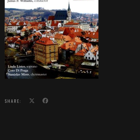
SHARE: