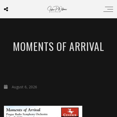
MOMENTS OF ARRIVAL
August 6, 2026