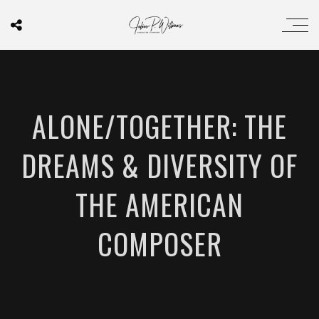
ALONE/TOGETHER: THE
DREAMS & DIVERSITY OF
THE AMERICAN
COMPOSER