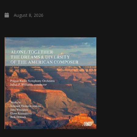
August 8, 2026